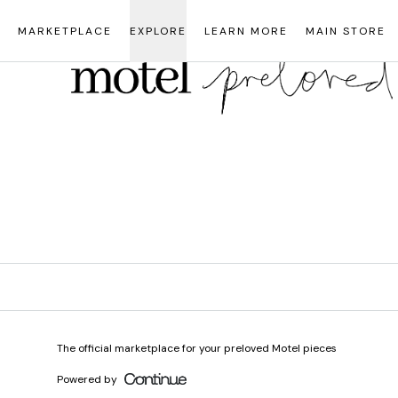
Loading...
MARKETPLACE
EXPLORE
LEARN MORE
MAIN STORE
The official marketplace for your preloved Motel pieces
Powered by