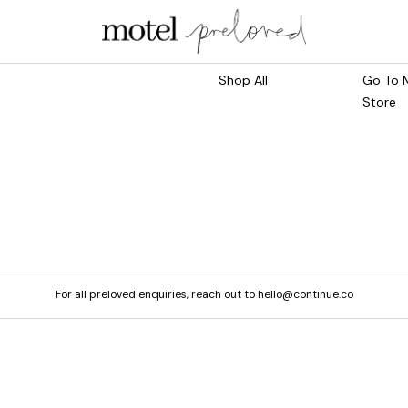
Marketplace
Main S
Shop All
Go To 
Store
For all preloved enquiries, reach out to hello@continue.co