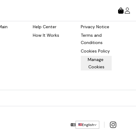
tore
About
Legal
Main 
Help Center
Privacy Notice
How It Works
Terms and 
Conditions
Cookies Policy
Manage 
Cookies
Instagram
English