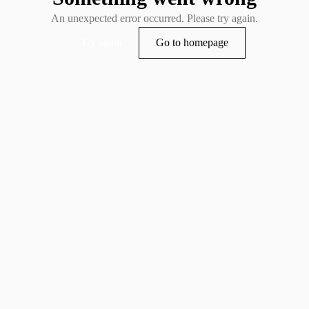
An unexpected error occurred. Please try again.
Try again
Go to homepage