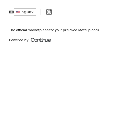
Instagram
English
The official marketplace for your preloved Motel pieces
Powered by