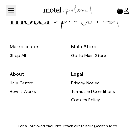
Loading...
Marketplace
Main Store
Shop All
Go To Main Store
About
Legal
Help Centre
Privacy Notice
How It Works
Terms and Conditions
Cookies Policy
For all preloved enquiries, reach out to hello@continue.co