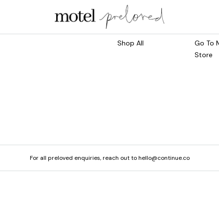
Marketplace
Main S
Shop All
Go To 
Store
For all preloved enquiries, reach out to hello@continue.co