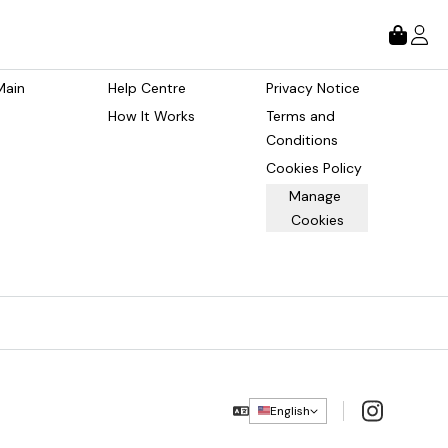
tore
About
Legal
Main 
Help Centre
Privacy Notice
How It Works
Terms and 
Conditions
Cookies Policy
Manage 
Cookies
Instagram
English