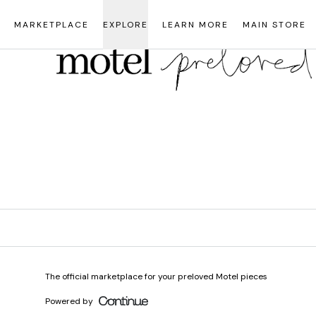
Loading...
MARKETPLACE
EXPLORE
LEARN MORE
MAIN STORE
The official marketplace for your preloved Motel pieces
Powered by