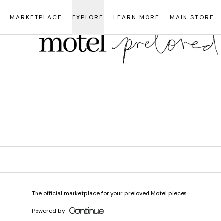
Loading...
MARKETPLACE
EXPLORE
LEARN MORE
MAIN STORE
The official marketplace for your preloved Motel pieces
Powered by