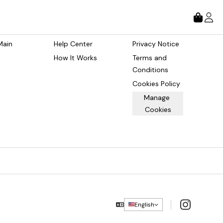
tore
About
Legal
Main 
Help Center
Privacy Notice
How It Works
Terms and 
Conditions
Cookies Policy
Manage 
Cookies
Instagram
English