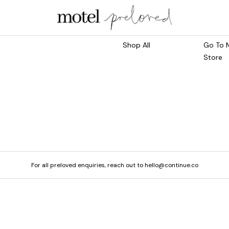
Marketplace
Main S
Shop All
Go To 
Store
For all preloved enquiries, reach out to hello@continue.co