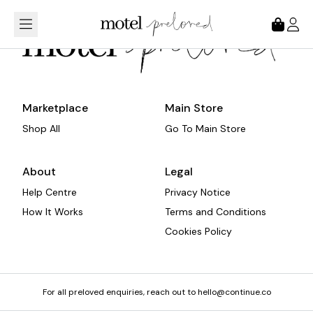
Loading...
Marketplace
Main Store
Shop All
Go To Main Store
About
Legal
Help Centre
Privacy Notice
How It Works
Terms and Conditions
Cookies Policy
For all preloved enquiries, reach out to hello@continue.co