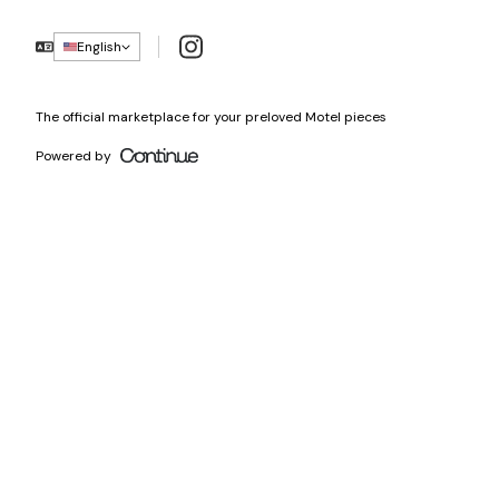
Instagram
English
The official marketplace for your preloved Motel pieces
Powered by