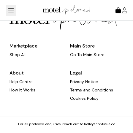
Loading...
Marketplace
Main Store
Shop All
Go To Main Store
About
Legal
Help Centre
Privacy Notice
How It Works
Terms and Conditions
Cookies Policy
For all preloved enquiries, reach out to hello@continue.co