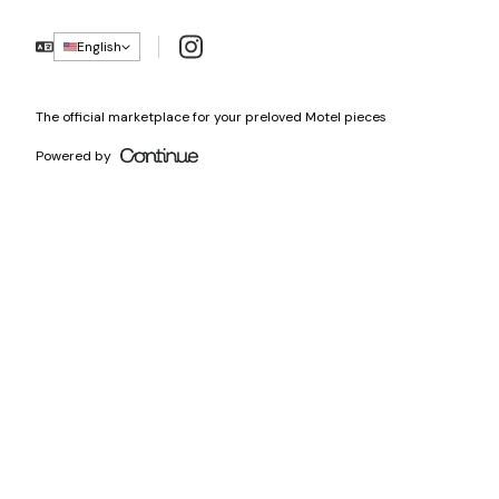
Instagram
English
The official marketplace for your preloved Motel pieces
Powered by