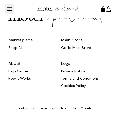
Loading...
Marketplace
Main Store
Shop All
Go To Main Store
About
Legal
Help Center
Privacy Notice
How It Works
Terms and Conditions
Cookies Policy
For all preloved enquiries, reach out to hello@continue.co