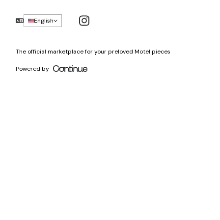
Instagram
English
The official marketplace for your preloved Motel pieces
Powered by